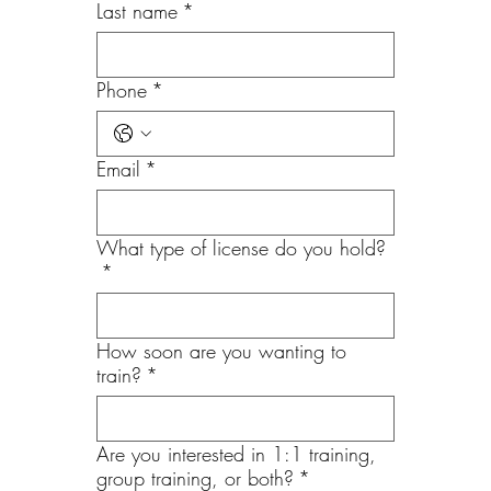
Last name
*
Phone
*
Email
*
What type of license do you hold?
*
How soon are you wanting to
train?
*
Are you interested in 1:1 training,
group training, or both?
*