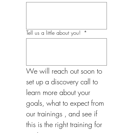
Tell us a little about you!
*
We will reach out soon to 
set up a discovery call to 
learn more about your 
goals, what to expect from 
our trainings , and see if 
this is the right training for 