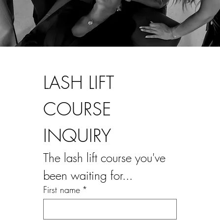
LASH LIFT 
COURSE 
INQUIRY
The lash lift course you've 
been waiting for...
First name
*